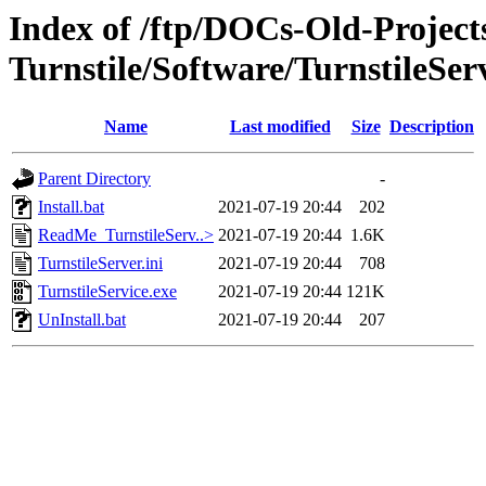
Index of /ftp/DOCs-Old-Projec
Turnstile/Software/TurnstileSer
Name
Last modified
Size
Description
Parent Directory
-
Install.bat
2021-07-19 20:44
202
ReadMe_TurnstileServ..>
2021-07-19 20:44
1.6K
TurnstileServer.ini
2021-07-19 20:44
708
TurnstileService.exe
2021-07-19 20:44
121K
UnInstall.bat
2021-07-19 20:44
207