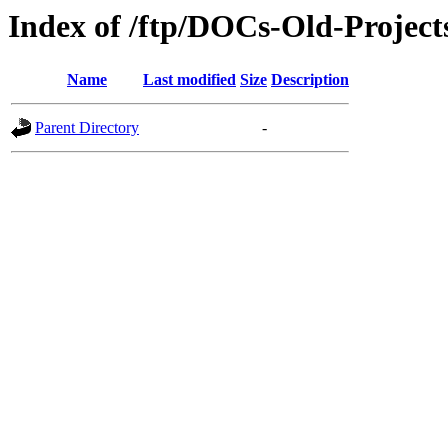
Index of /ftp/DOCs-Old-Proje
Name
Last modified
Size
Description
Parent Directory
-